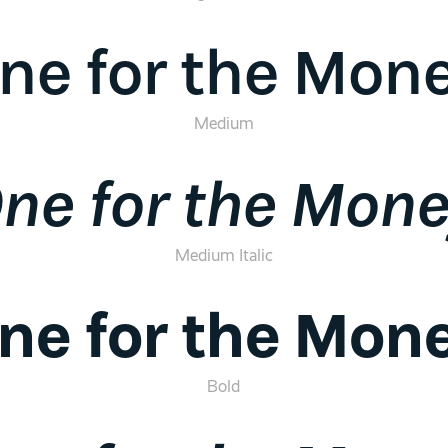
ne for the Mon
Medium
ne for the Mon
Medium Italic
ne for the Mon
Bold