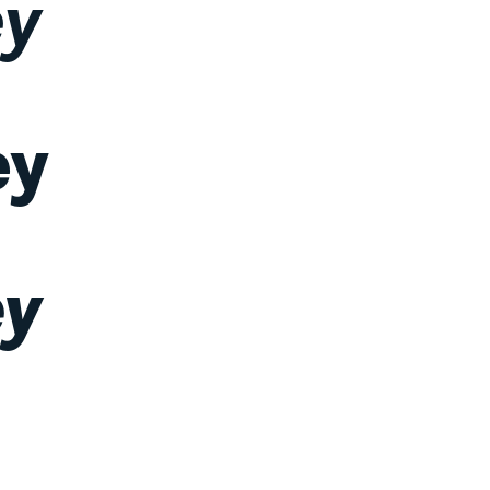
ey
ey
ey