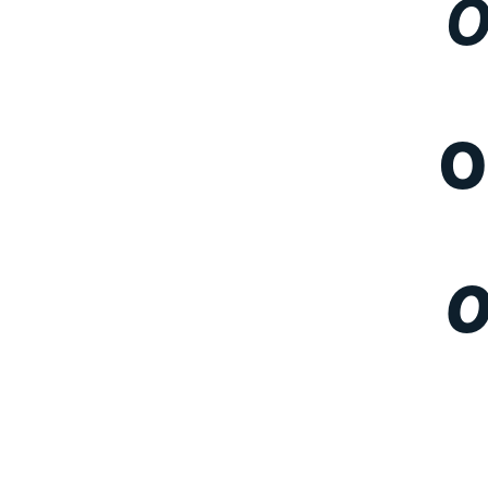
O
O
O