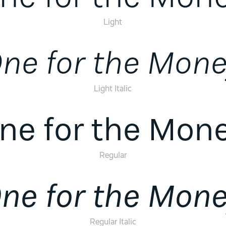
Light
ne for the Mon
Light Italic
ne for the Mon
Regular
ne for the Mon
Regular Italic