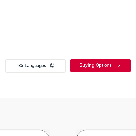
Buying Options
135 Languages