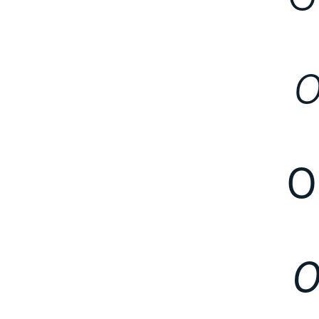
O
O
O