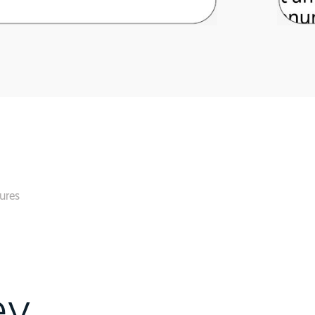
ures
ey