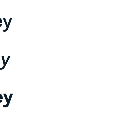
ey
ey
ey