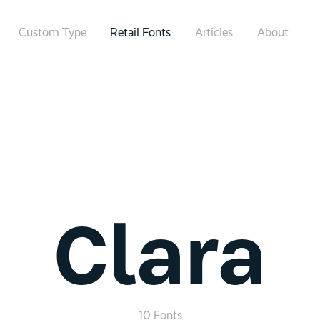
Custom Type
Retail Fonts
Articles
About
Clara
10 Fonts