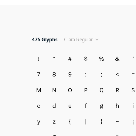
475 Glyphs
Clara Regular