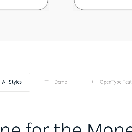
All Styles
Demo
OpenType Feat
ne for the Mon