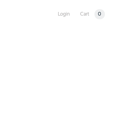
0
Login
Cart