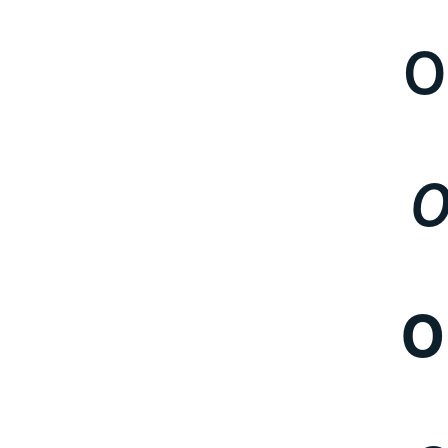
O
O
O