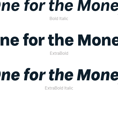
ne for the Mon
Bold Italic
ne for the Mon
ExtraBold
ne for the Mon
ExtraBold Italic