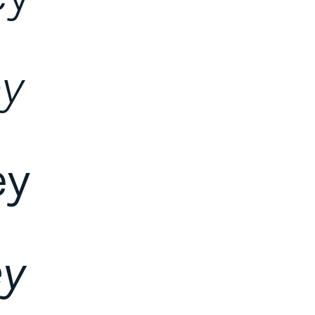
ey
ey
ey