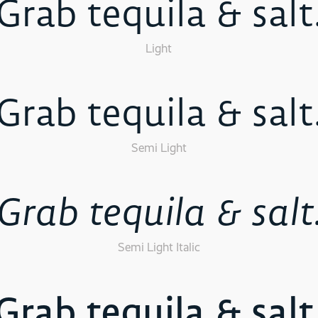
Grab tequila & salt
Light
Grab tequila & salt
Semi Light
Grab tequila & salt
Semi Light Italic
Grab tequila & salt