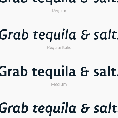
Regular
Grab tequila & salt
Regular Italic
Grab tequila & salt
Medium
Grab tequila & salt