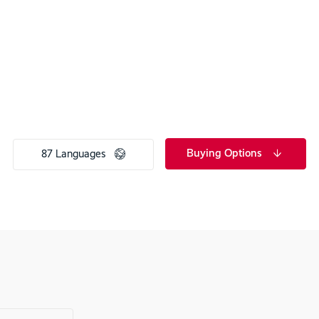
Buying Options
87 Languages