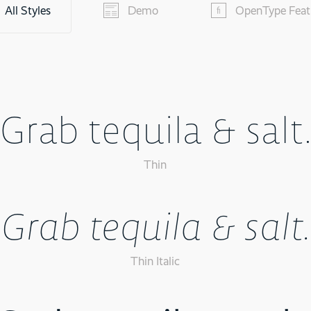
All Styles
Demo
OpenType Feat
Grab tequila & salt
Thin
Grab tequila & salt.
Thin Italic