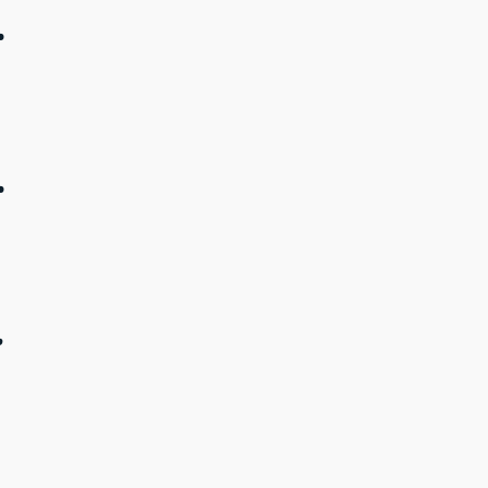
.
.
.
.