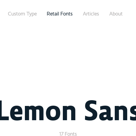
Custom Type
Retail Fonts
Articles
About
Lemon San
17 Fonts