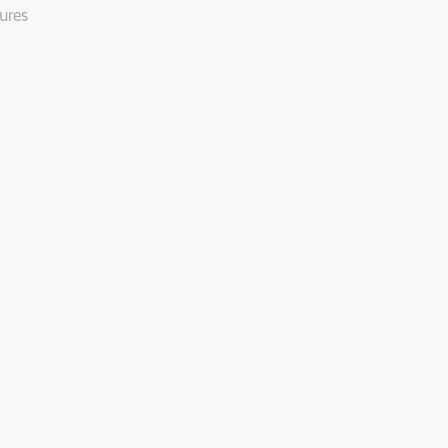
ures
.