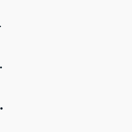
.
.
.