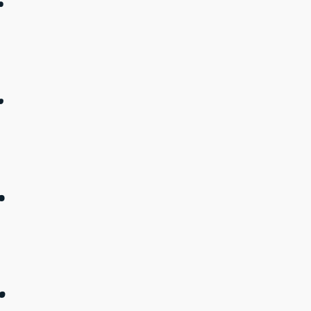
.
.
.