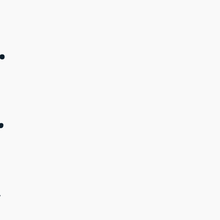
.
.
.