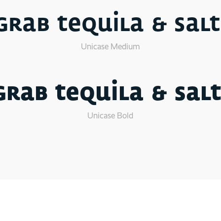
Grab tequila & salt
Unicase Medium
Grab tequila & salt
Unicase Bold