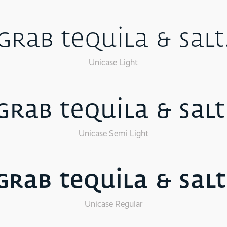
Grab tequila & salt
Unicase Light
Grab tequila & salt
Unicase Semi Light
Grab tequila & salt
Unicase Regular