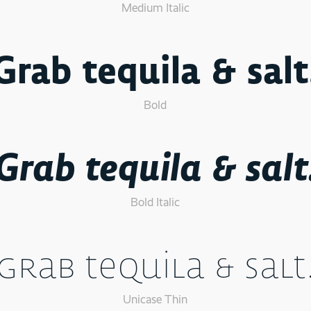
Medium Italic
Grab tequila & salt
Bold
Grab tequila & salt
Bold Italic
Grab tequila & salt
Unicase Thin