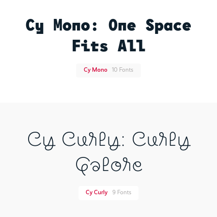
Cy Mono: One Space
Fits All
Cy Mono
10 Fonts
Cy Curly: Curly
Galore
Cy Curly
9 Fonts