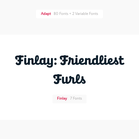
Adapt
80 Fonts + 2 Variable Fonts
Finlay: Friendliest
Furls
Finlay
7 Fonts