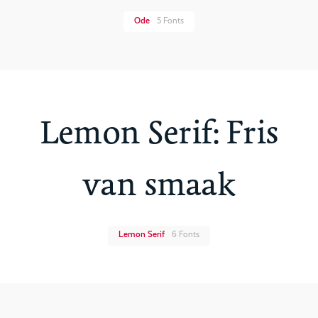
Ode
5 Fonts
Lemon Serif: Fris
van smaak
Lemon Serif
6 Fonts