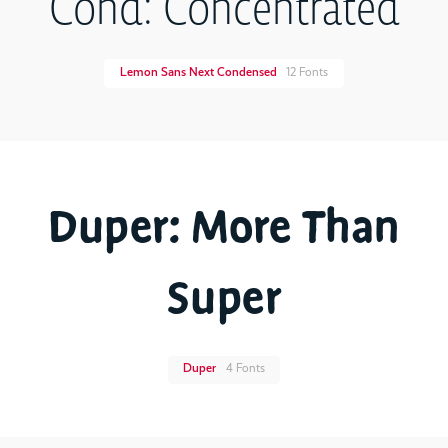
Cond: Concentrated
Lemon Sans Next Condensed
12 Fonts
Duper: More Than
Super
Duper
4 Fonts