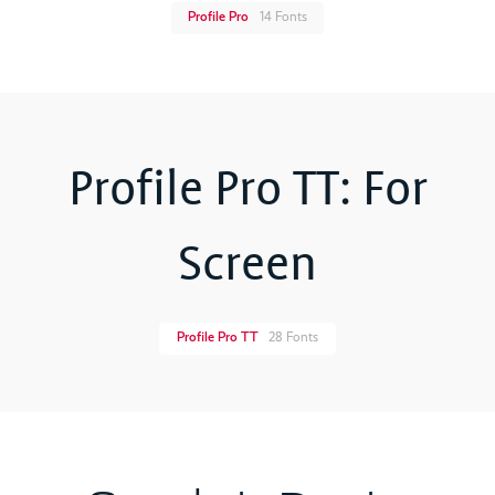
Profile Pro
14 Fonts
Profile Pro TT: For
Screen
Profile Pro TT
28 Fonts