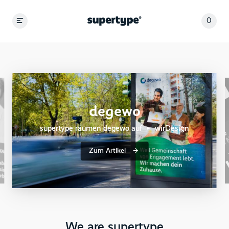
0
degewo
supertype räumen degewo auf ▶︎ wirDesign
Zum Artikel
We are supertype