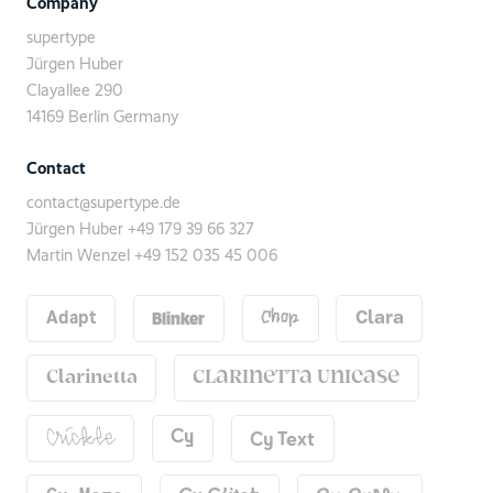
Company
supertype
Jürgen Huber
Clayallee 290
14169 Berlin Germany
Contact
contact@supertype.de
Jürgen Huber
+49 179 39 66 327
Martin Wenzel
+49 152 035 45 006
Blinker
Adapt
Chop
Clara
Clarinetta
Clarinetta Unicase
Cy Text
Cy
Crickle