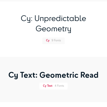
Cy: Unpredictable
Geometry
Cy
9 Fonts
Cy Text: Geometric Read
Cy Text
4 Fonts