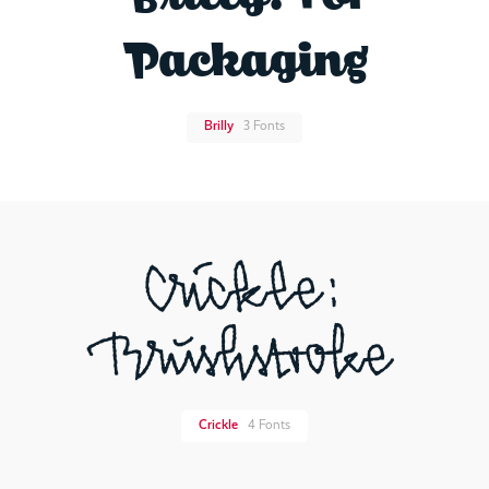
Packaging
Brilly
3 Fonts
Crickle:
Brushstroke
Crickle
4 Fonts