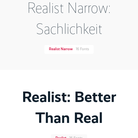
Realist Narrow:
Sachlichkeit
Realist Narrow
16 Fonts
Realist: Better
Than Real