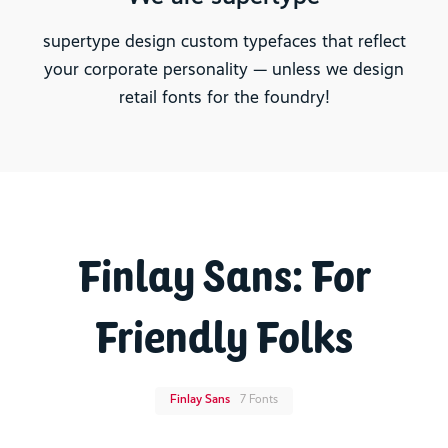
supertype design custom typefaces that reflect
your corporate personality — unless we design
retail fonts for the foundry!
Finlay Sans: For
Friendly Folks
Finlay Sans
7 Fonts