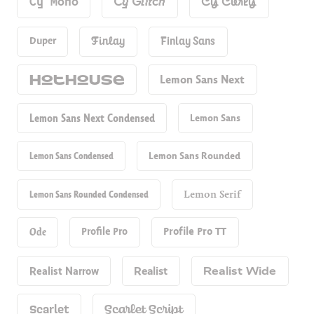
Cy Mono
Cy Glitch
Cy Curly
Duper
Finlay
Finlay Sans
Hot​house
Lemon Sans Next
Lemon Sans Next Condensed
Lemon Sans
Lemon Sans Condensed
Lemon Sans Rounded
Lemon Sans Rounded Condensed
Lemon Serif
Ode
Profile Pro
Profile Pro TT
Realist Narrow
Realist
Realist Wide
Scarlet
Scarlet Script