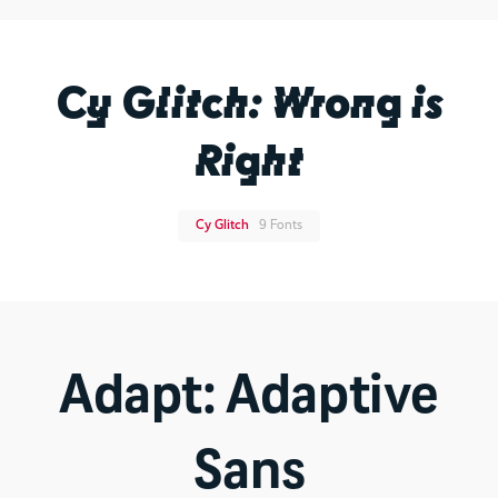
Cy Glitch: Wrong is
Right
Cy Glitch
9 Fonts
Adapt: Adaptive
Sans