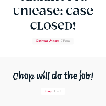
Unicase: Case
Closed!
Clarinetta Unicase
7 Fonts
Chop will do the job!
Chop
1 Font