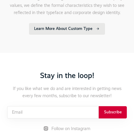
values, we define the formal characteristics they wish to see
reflected in their typeface and corporate design identity.
Learn More About Custom Type
Stay in the loop!
If you like what we do and are interested in getting news
every few months, subscribe to our newsletter!
Subscribe
Follow on Instagram