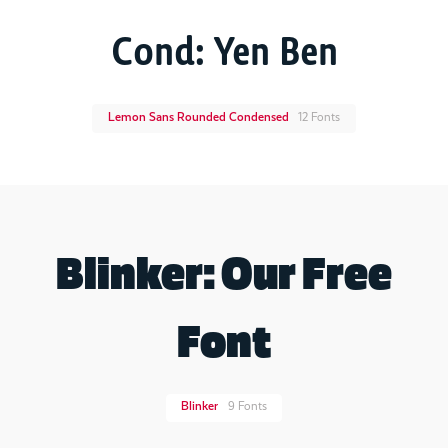
Cond: Yen Ben
Lemon Sans Rounded Condensed
12 Fonts
Blinker: Our Free
Font
Blinker
9 Fonts