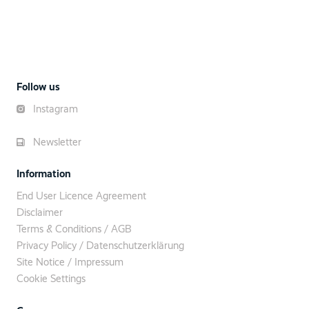
Follow us
Instagram
Newsletter
Information
End User Licence Agreement
Disclaimer
Terms & Conditions / AGB
Privacy Policy / Datenschutzerklärung
Site Notice / Impressum
Cookie Settings