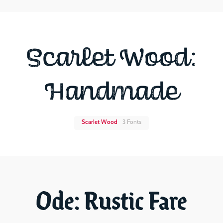
Scarlet Wood:
Handmade
Scarlet Wood
3 Fonts
Ode: Rustic Fare