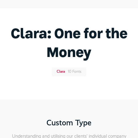
Clara: One for the
Money
Clara
10 Fonts
Custom Type
Understanding and utilising our clients’ individual company