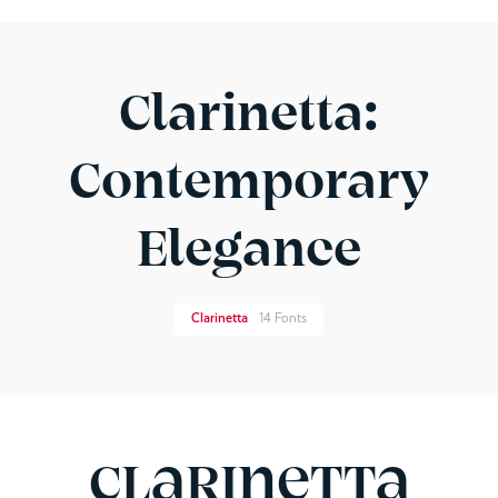
Clarinetta:
Contemporary
Elegance
Clarinetta
14 Fonts
Clarinetta