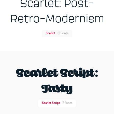
Scarlet: Post-
Retro-Modernism
Scarlet
12 Fonts
Scarlet Script:
Tasty
Scarlet Script
7 Fonts