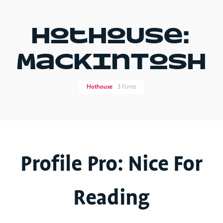
Hothouse:
MaCkInToSh
Hot​house
3 Fonts
Profile Pro: Nice For
Reading