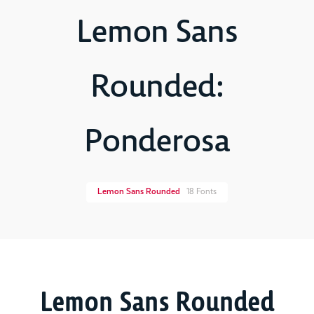
Lemon Sans
Rounded:
Ponderosa
Lemon Sans Rounded
18 Fonts
Lemon Sans Rounded