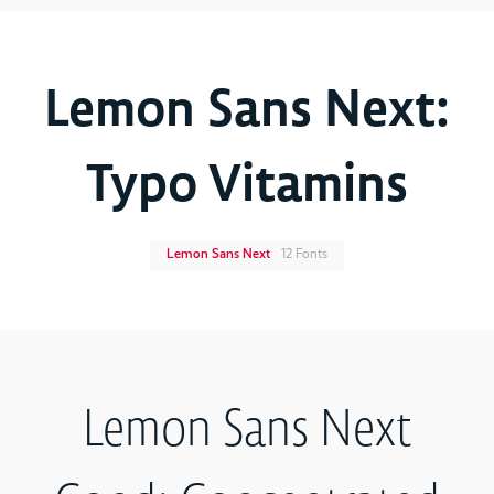
Lemon Sans Next:
Typo Vitamins
Lemon Sans Next
12 Fonts
Lemon Sans Next