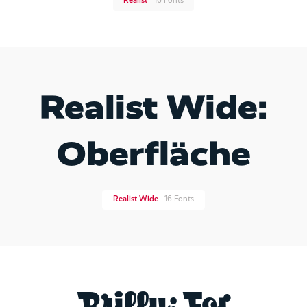
Realist
16 Fonts
Realist Wide:
Oberfläche
Realist Wide
16 Fonts
Brilly: For